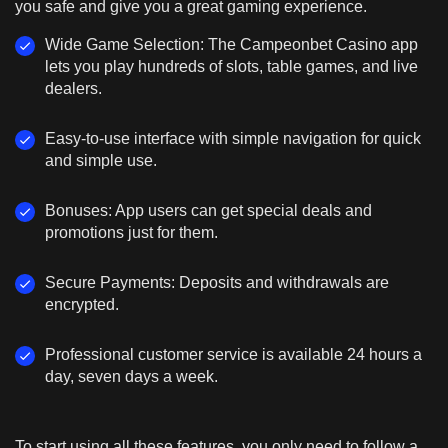
you safe and give you a great gaming experience.
Wide Game Selection: The Campeonbet Casino app
lets you play hundreds of slots, table games, and live
dealers.
Easy-to-use interface with simple navigation for quick
and simple use.
Bonuses: App users can get special deals and
promotions just for them.
Secure Payments: Deposits and withdrawals are
encrypted.
Professional customer service is available 24 hours a
day, seven days a week.
To start using all these features, you only need to follow a