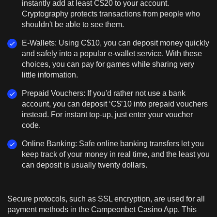
instantly add at least C$20 to your account.
Cryptography protects transactions from people who
shouldn't be able to see them.
E-Wallets: Using C$10, you can deposit money quickly
and safely into a popular e-wallet service. With these
choices, you can pay for games while sharing very
little information.
Prepaid Vouchers: If you'd rather not use a bank
account, you can deposit ‘C$’10 into prepaid vouchers
instead. For instant top-up, just enter your voucher
code.
Online Banking: Safe online banking transfers let you
keep track of your money in real time, and the least you
can deposit is usually twenty dollars.
Secure protocols, such as SSL encryption, are used for all
payment methods in the Campeonbet Casino App. This