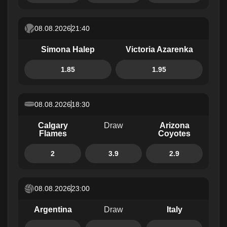
08.08.2026
21:40
Simona Halep
Victoria Azarenka
1.85
1.95
08.08.2026
18:30
Calgary
Draw
Arizona
Flames
Coyotes
2
3.9
2.9
08.08.2026
23:00
Argentina
Draw
Italy