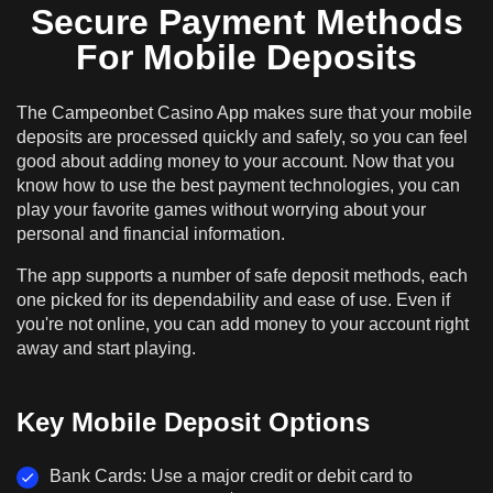
Secure Payment Methods
For Mobile Deposits
The Campeonbet Casino App makes sure that your mobile
deposits are processed quickly and safely, so you can feel
good about adding money to your account. Now that you
know how to use the best payment technologies, you can
play your favorite games without worrying about your
personal and financial information.
The app supports a number of safe deposit methods, each
one picked for its dependability and ease of use. Even if
you're not online, you can add money to your account right
away and start playing.
Key Mobile Deposit Options
Bank Cards: Use a major credit or debit card to