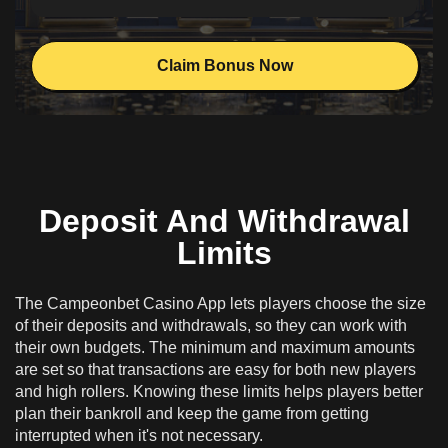
Claim Bonus Now
Deposit And Withdrawal
Limits
The Campeonbet Casino App lets players choose the size
of their deposits and withdrawals, so they can work with
their own budgets. The minimum and maximum amounts
are set so that transactions are easy for both new players
and high rollers. Knowing these limits helps players better
plan their bankroll and keep the game from getting
interrupted when it's not necessary.