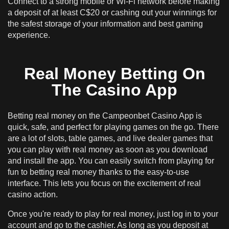
Connect to a strong mobile or Wi-Fi network before making
a deposit of at least C$20 or cashing out your winnings for
the safest storage of your information and best gaming
experience.
Real Money Betting On
The Casino App
Betting real money on the Campeonbet Casino App is
quick, safe, and perfect for playing games on the go. There
are a lot of slots, table games, and live dealer games that
you can play with real money as soon as you download
and install the app. You can easily switch from playing for
fun to betting real money thanks to the easy-to-use
interface. This lets you focus on the excitement of real
casino action.
Once you're ready to play for real money, just log in to your
account and go to the cashier. As long as you deposit at