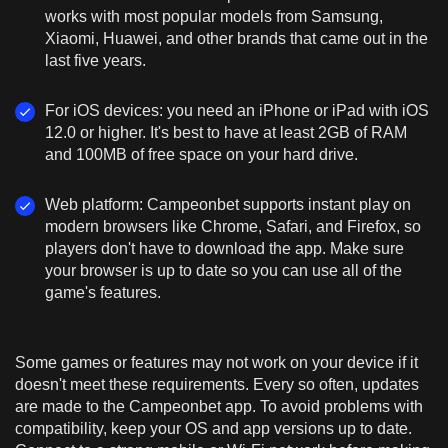
works with most popular models from Samsung,
Xiaomi, Huawei, and other brands that came out in the
last five years.
For iOS devices: you need an iPhone or iPad with iOS
12.0 or higher. It's best to have at least 2GB of RAM
and 100MB of free space on your hard drive.
Web platform: Campeonbet supports instant play on
modern browsers like Chrome, Safari, and Firefox, so
players don't have to download the app. Make sure
your browser is up to date so you can use all of the
game's features.
Some games or features may not work on your device if it
doesn't meet these requirements. Every so often, updates
are made to the Campeonbet app. To avoid problems with
compatibility, keep your OS and app versions up to date.