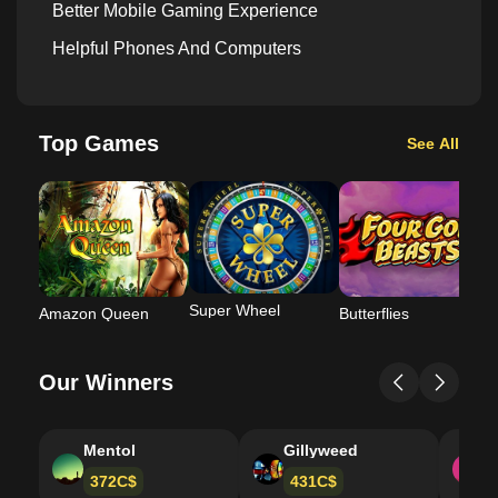
Better Mobile Gaming Experience
Helpful Phones And Computers
Compatible Devices And Minimum Needs
Real Money Betting On The Casino App
Top Games
See All
Top Bonuses And Seasonal Rewards
Account And Data Security For Players
Overview Of The Campeonbet Casino App
Super Wheel
Amazon Queen
Butterflies
Our Winners
Mentol
Gillyweed
A
372C$
431C$