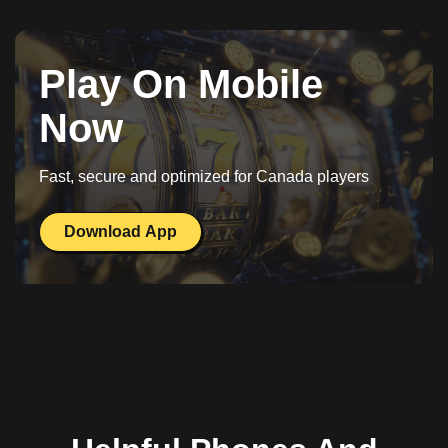
Play On Mobile
Now
Fast, secure and optimized for Canada players
Download App