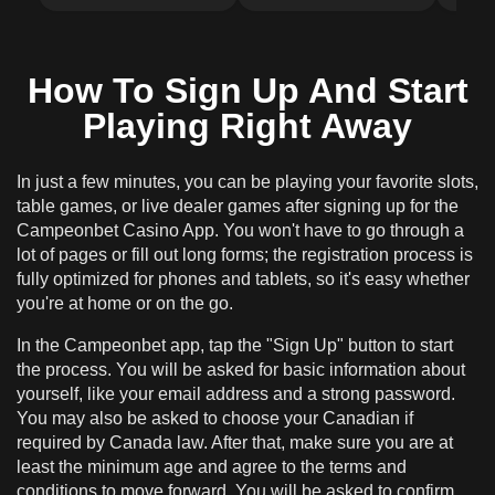
How To Sign Up And Start
Playing Right Away
In just a few minutes, you can be playing your favorite slots,
table games, or live dealer games after signing up for the
Campeonbet Casino App. You won't have to go through a
lot of pages or fill out long forms; the registration process is
fully optimized for phones and tablets, so it's easy whether
you're at home or on the go.
In the Campeonbet app, tap the "Sign Up" button to start
the process. You will be asked for basic information about
yourself, like your email address and a strong password.
You may also be asked to choose your Canadian if
required by Canada law. After that, make sure you are at
least the minimum age and agree to the terms and
conditions to move forward. You will be asked to confirm