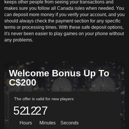
keeps other people from seeing your transactions and
makes sure you follow all Canada rules when needed. You
can deposit more money if you verify your account, and you
should always check the payment section for any specific
terms or processing times. With these safe deposit options,
it's never been easier to play games on your phone without
any problems.
Welcome Bonus Up To
C$200
The offer is valid for new players:
52
12
26
Hours
Minutes
Seconds