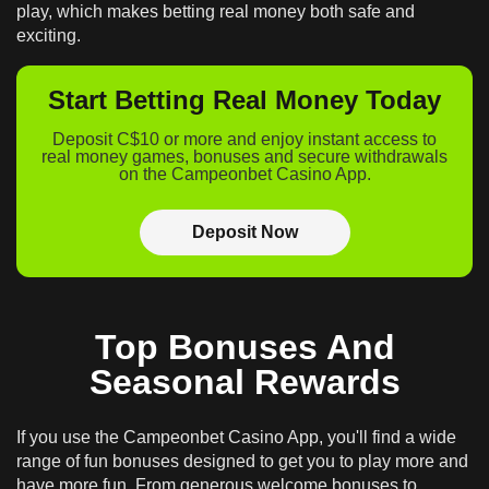
play, which makes betting real money both safe and
exciting.
Start Betting Real Money Today
Deposit C$10 or more and enjoy instant access to
real money games, bonuses and secure withdrawals
on the Campeonbet Casino App.
Deposit Now
Top Bonuses And
Seasonal Rewards
If you use the Campeonbet Casino App, you'll find a wide
range of fun bonuses designed to get you to play more and
have more fun. From generous welcome bonuses to