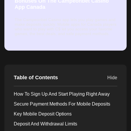
Bonuses On The Campeonbet Casino
App Canada
The Campeonbet Casino app lets you play games and
make deposits quickly. Mobile apps for Canada players
who want to play with C$ let you access your favorite
games, the best deals, and safe payment methods.
Table of Contents
Hide
How To Sign Up And Start Playing Right Away
Secure Payment Methods For Mobile Deposits
Key Mobile Deposit Options
Deposit And Withdrawal Limits