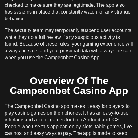
checked to make sure they are legitimate. The app also
has systems in place that constantly watch for any strange
behavior.
The security team may temporarily suspend user accounts
while they do a full review if any suspicious activity is
found. Because of these rules, your gaming experience will
always be safe, and your personal data will always be safe
when you use the Campeonbet Casino App.
Overview Of The
Campeonbet Casino App
The Campeonbet Casino app makes it easy for players to
play casino games on their phones. It has an easy-to-use
interface and a lot of games for both Android and iOS.
People who use this app can enjoy slots, table games, live
casinos, and easy ways to pay. The app is made to keep