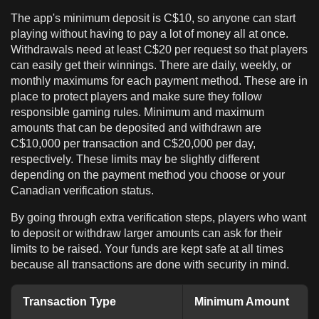
The app's minimum deposit is C$10, so anyone can start
playing without having to pay a lot of money all at once.
Withdrawals need at least C$20 per request so that players
can easily get their winnings. There are daily, weekly, or
monthly maximums for each payment method. These are in
place to protect players and make sure they follow
responsible gaming rules. Minimum and maximum
amounts that can be deposited and withdrawn are
C$10,000 per transaction and C$20,000 per day,
respectively. These limits may be slightly different
depending on the payment method you choose or your
Canadian verification status.
By going through extra verification steps, players who want
to deposit or withdraw larger amounts can ask for their
limits to be raised. Your funds are kept safe at all times
because all transactions are done with security in mind.
Transaction Type
Minimum Amount