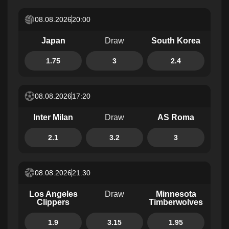
08.08.2026
20:00
Japan
Draw
South Korea
1.75
3
2.4
08.08.2026
17:20
Inter Milan
Draw
AS Roma
2.1
3.2
3
08.08.2026
21:30
Los Angeles
Draw
Minnesota
Clippers
Timberwolves
1.9
3.15
1.95