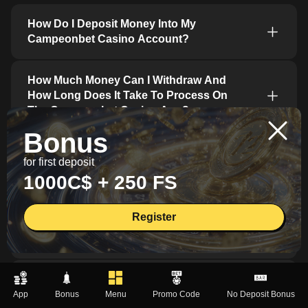
How Do I Deposit Money Into My
Campeonbet Casino Account?
How Much Money Can I Withdraw And
How Long Does It Take To Process On
The Campeonbet Casino App?
Bonus
Does The Campeonbet Casino App Offer
for first deposit
Bonuses? If So, What Are The Important
1000C$ + 250 FS
Terms?
Register
Can Players From Canada Legally Use
Campeonbet Casino?
Is My Account And Personal Information
On The Campeonbet Casino App Safe?
App
Bonus
Menu
Promo Code
No Deposit Bonus