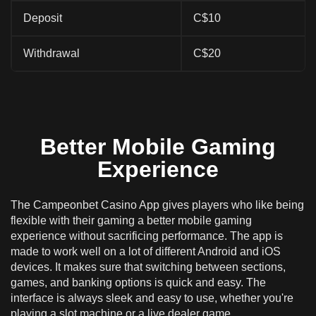
Deposit
C$10
Withdrawal
C$20
Better Mobile Gaming
Experience
The Campeonbet Casino App gives players who like being
flexible with their gaming a better mobile gaming
experience without sacrificing performance. The app is
made to work well on a lot of different Android and iOS
devices. It makes sure that switching between sections,
games, and banking options is quick and easy. The
interface is always sleek and easy to use, whether you're
playing a slot machine or a live dealer game.