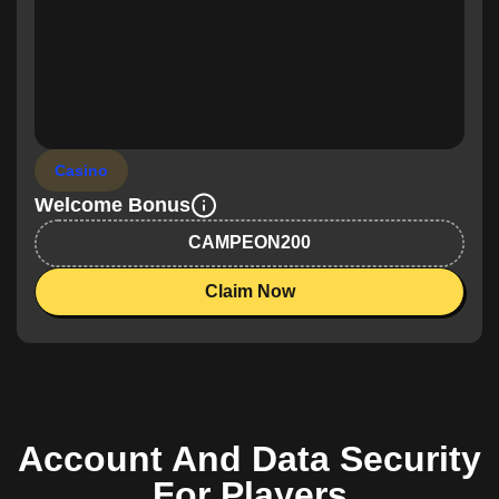
Casino
Welcome Bonus
CAMPEON200
Claim Now
Account And Data Security
For Players