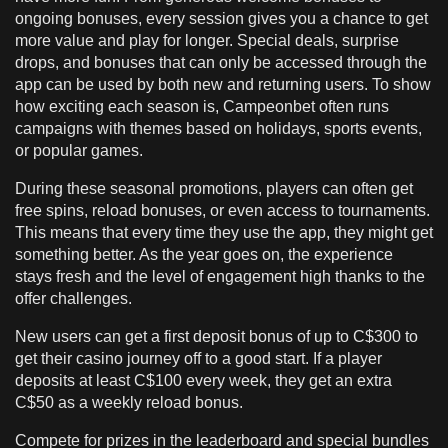
ongoing bonuses, every session gives you a chance to get
more value and play for longer. Special deals, surprise
drops, and bonuses that can only be accessed through the
app can be used by both new and returning users. To show
how exciting each season is, Campeonbet often runs
campaigns with themes based on holidays, sports events,
or popular games.
During these seasonal promotions, players can often get
free spins, reload bonuses, or even access to tournaments.
This means that every time they use the app, they might get
something better. As the year goes on, the experience
stays fresh and the level of engagement high thanks to the
offer challenges.
New users can get a first deposit bonus of up to C$300 to
get their casino journey off to a good start. If a player
deposits at least C$100 every week, they get an extra
C$50 as a weekly reload bonus.
Compete for prizes in the leaderboard and special bundles