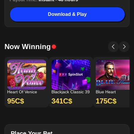
Download & Play
Now Winning
Heart Of Venice
Blackjack Classic 39
Blue Heart
95C$
341C$
175C$
Place Your Bet