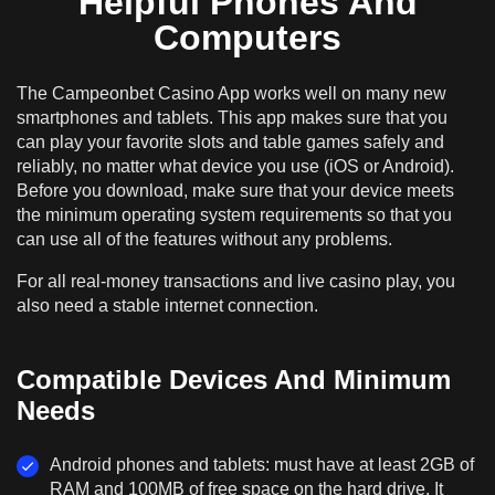
Helpful Phones And
Computers
The Campeonbet Casino App works well on many new
smartphones and tablets. This app makes sure that you
can play your favorite slots and table games safely and
reliably, no matter what device you use (iOS or Android).
Before you download, make sure that your device meets
the minimum operating system requirements so that you
can use all of the features without any problems.
For all real-money transactions and live casino play, you
also need a stable internet connection.
Compatible Devices And Minimum
Needs
Android phones and tablets: must have at least 2GB of
RAM and 100MB of free space on the hard drive. It