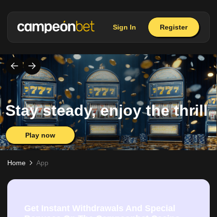
Sign In
Register
Stay steady, enjoy the thrill
Play now
Home
App
Get Instant Withdrawals And Special