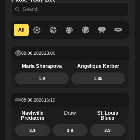
All
08.08.2026
23:00
Maria Sharapova
Angelique Kerber
1.9
1.85
08.08.2026
16:10
Nashville
Draw
St. Louis
Predators
Blues
2.1
3.8
2.9