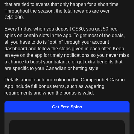
that are tied to events that only happen for a short time.
Throughout the season, the total rewards are over
C$5,000.
Every Friday, when you deposit C$30, you get 50 free
spins on certain slots in the app. To get most of the deals,
all you have to do is "opt in" through your account
dashboard and follow the steps given in each offer. Keep
an eye on the app for timely notifications so you never miss
a chance to boost your balance or get extra benefits that
are specific to your Canadian or betting style.
Details about each promotion in the Campeonbet Casino
App include full bonus terms, such as wagering
requirements and when the bonus is valid.
Get Free Spins