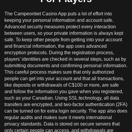
The Campeonbet Casino App puts a lot of effort into
keeping your personal information and account safe.
Advanced security measures protect every interaction
between users, so your private information is always kept
safe. To keep other people from getting into your account
and financial information, the app uses advanced
encryption protocols. During the registration process,
players' identities are checked in several steps, such as by
submitting documents and confirming personal information.
This careful process makes sure that only authorized
people can get into your account and that all transactions,
like deposits or withdrawals of C$100 or more, are safe
and follow the information you gave when you registered,
such as your Canadian. Using SSL technology, all data
transfers are encrypted, and two-factor authentication (2FA)
can be turned on for extra login security. The app also does
regular audits and makes sure it meets international
privacy standards. Data is stored on secure servers that
only certain people can access, and withdrawals are