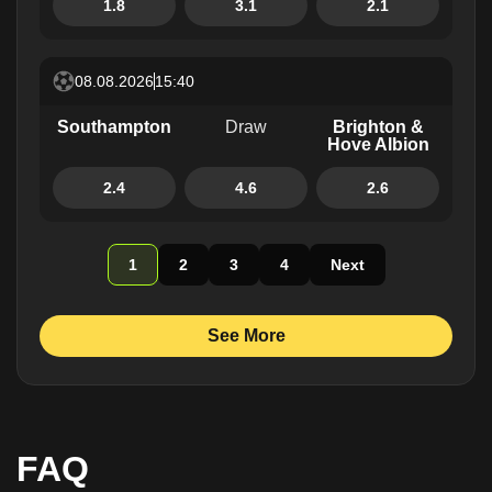
1.8
3.1
2.1
08.08.2026
15:40
Southampton
Draw
Brighton &
Hove Albion
2.4
4.6
2.6
1
2
3
4
Next
See More
FAQ