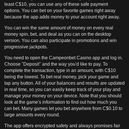
least C$10, you can use any of these safe payment
options. You can bet on your favorite games right away
because the app adds money to your account right away.
You can win the same amount of money on every real
money spin, bet, and deal as you can on the desktop
version. You can also participate in promotions and win
progressive jackpots.
You need to open the Campeonbet Casino app and log in.
Choose "Deposit" and the way you'd like to pay. To
complete the transaction, type in an amount, with C$10
being the lowest. To bet real money, pick your game and
tap any button. All of your balances and results are updated
in real time, so you can easily keep track of your play and
manage your money on your device. Note that you should
look at the game's information to find out how much you
can bet. Many games let you bet anywhere from C$0.10 to
large amounts every round.
The app offers encrypted safety and always promises fair