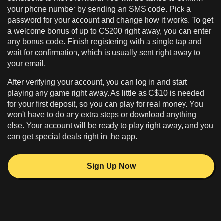
your phone number by sending an SMS code. Pick a
password for your account and change how it works. To get
a welcome bonus of up to C$200 right away, you can enter
any bonus code. Finish registering with a single tap and
wait for confirmation, which is usually sent right away to
your email.
After verifying your account, you can log in and start
playing any game right away. As little as C$10 is needed
for your first deposit, so you can play for real money. You
won't have to do any extra steps or download anything
else. Your account will be ready to play right away, and you
can get special deals right in the app.
Sign Up Now