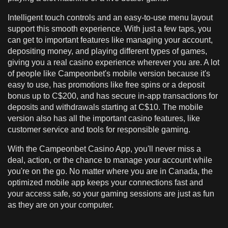
Intelligent touch controls and an easy-to-use menu layout
support this smooth experience. With just a few taps, you
can get to important features like managing your account,
depositing money, and playing different types of games,
giving you a real casino experience wherever you are. A lot
of people like Campeonbet's mobile version because it's
easy to use, has promotions like free spins or a deposit
bonus up to C$200, and has secure in-app transactions for
deposits and withdrawals starting at C$10. The mobile
version also has all the important casino features, like
customer service and tools for responsible gaming.
With the Campeonbet Casino App, you'll never miss a
deal, action, or the chance to manage your account while
you're on the go. No matter where you are in Canada, the
optimized mobile app keeps your connections fast and
your access safe, so your gaming sessions are just as fun
as they are on your computer.