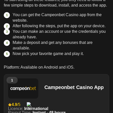
few simple steps to download, install, and access the app.
You can get the Campeonbet Casino app from the
website.
After following the steps, put the app on your device.
You can make an account or use the credentials you
already have.
Make a deposit and get any bonuses that are
available.
Now pick your favorite game and play it.
Platform: Available on Android and iOS.
1
Campeonbet Casino App
4.9
/5
Licence:
International
Payout Time:
Instant - 48 hours