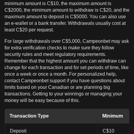
minimum amount is C$10, the maximum amount is
C$2000, the minimum amount to withdraw is C$20, and the
maximum amount to deposit is C$5000. You can also use
an e-wallet or a bank transfer. Withdrawals usually cost at
least C$20 per request.
For large withdrawals over C$5,000, Campeonbet may ask
for extra verification checks to make sure they follow
security rules and meet regulatory requirements.
Remember that the highest amount you can withdraw can
change for each transaction and for set periods of time, like
once a week or once a month. For personalized help,
contact Campeonbet support if you have questions about
limits based on your Canadian or are planning big
transactions. Getting to your winnings or managing your
money will be easy because of this.
Transaction Type
Minimum
Deposit
C$10