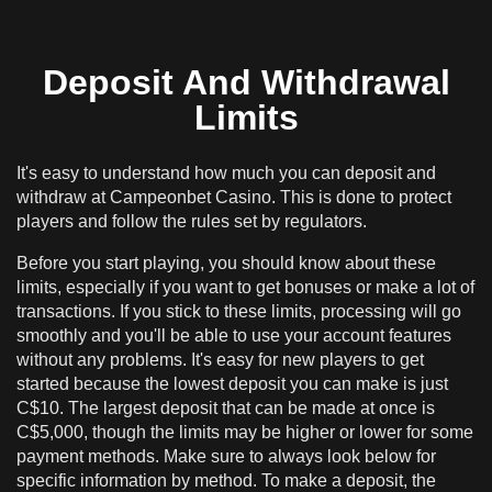
Deposit And Withdrawal
Limits
It's easy to understand how much you can deposit and
withdraw at Campeonbet Casino. This is done to protect
players and follow the rules set by regulators.
Before you start playing, you should know about these
limits, especially if you want to get bonuses or make a lot of
transactions. If you stick to these limits, processing will go
smoothly and you'll be able to use your account features
without any problems. It's easy for new players to get
started because the lowest deposit you can make is just
C$10. The largest deposit that can be made at once is
C$5,000, though the limits may be higher or lower for some
payment methods. Make sure to always look below for
specific information by method. To make a deposit, the