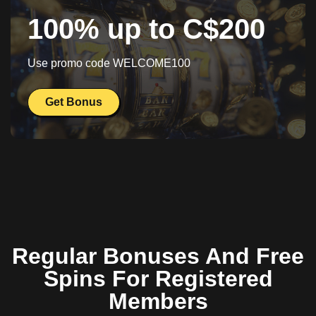
100% up to C$200
Use promo code WELCOME100
Get Bonus
Regular Bonuses And Free
Spins For Registered
Members