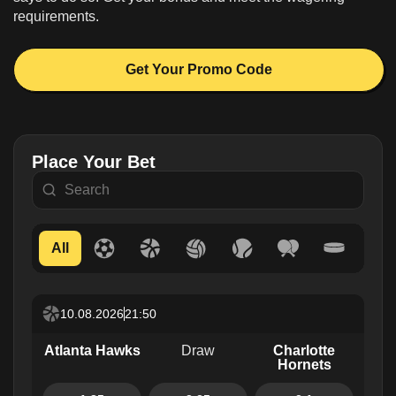
requirements.
Get Your Promo Code
Place Your Bet
All
10.08.2026
21:50
Atlanta Hawks
Draw
Charlotte
Hornets