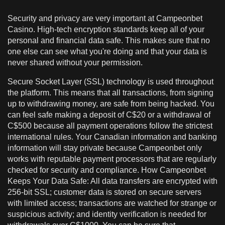
Security and privacy are very important at Campeonbet
Casino. High-tech encryption standards keep all of your
personal and financial data safe. This makes sure that no
one else can see what you're doing and that your data is
never shared without your permission.
Secure Socket Layer (SSL) technology is used throughout
the platform. This means that all transactions, from signing
up to withdrawing money, are safe from being hacked. You
can feel safe making a deposit of C$20 or a withdrawal of
C$500 because all payment operations follow the strictest
international rules. Your Canadian information and banking
information will stay private because Campeonbet only
works with reputable payment processors that are regularly
checked for security and compliance. How Campeonbet
Keeps Your Data Safe: All data transfers are encrypted with
256-bit SSL; customer data is stored on secure servers
with limited access; transactions are watched for strange or
suspicious activity; and identity verification is needed for