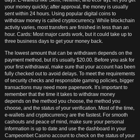
your money quickly; after approval, the money is usually
sent within 24 hours. Using popular digital coins to
withdraw money is called cryptocurrency. While blockchain
activity varies, most transfers are finished in less than an
hour. Cards: Most major cards work, but it could take up to
three business days to get your money back.
The lowest amount that can be withdrawn depends on the
payment method, but it's usually $20.00. Before you ask for
your first withdrawal, make sure that your account has been
fully checked out to avoid delays. To meet the requirements
of security checks and responsible gaming policies, bigger
transactions may need more paperwork. It's important to
remember that the time it takes to withdraw money
depends on the method you choose, the method you
choose, and the status of your verification. Most of the time,
e-wallets and cryptocurrency are the fastest. For smooth
cashouts and peace of mind, make sure your personal
information is up to date and use the dashboard in your
Campeonbet Casino account to check on the status of your