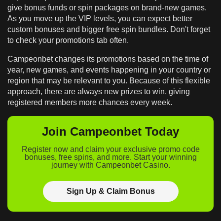
give bonus funds or spin packages on brand-new games.
As you move up the VIP levels, you can expect better
custom bonuses and bigger free spin bundles. Don't forget
to check your promotions tab often.
Campeonbet changes its promotions based on the time of
year, new games, and events happening in your country or
region that may be relevant to you. Because of this flexible
approach, there are always new prizes to win, giving
registered members more chances every week.
Join Campeonbet Today
Register now and claim your exclusive promo code
bonuses, free spins, and more. Start your winning
journey with Campeonbet Casino.
Sign Up & Claim Bonus