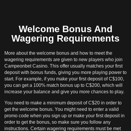
Welcome Bonus And
Wagering Requirements
More about the welcome bonus and how to meet the
wagering requirements are given to new players who join
Campeonbet Casino. This offer usually matches your first
deposit with bonus funds, giving you more playing power to
start. For example, if you make your first deposit of C$100,
you can get a 100% match bonus up to C$200, which will
increase your balance and give you more chances to play.
You need to make a minimum deposit of C$20 in order to
get the welcome bonus. You might need to enter a valid
promo code when you sign up or make your first deposit in
order to get the bonus, so make sure you follow any
instructions. Certain wagering requirements must be met