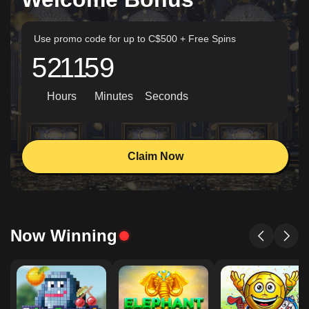
Use promo code for up to C$500 + Free Spins
52
11
58
Hours
Minutes
Seconds
Claim Now
Now Winning