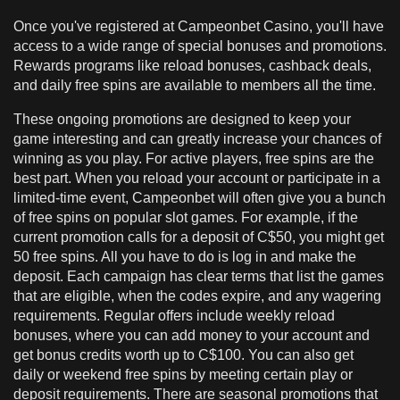
Once you've registered at Campeonbet Casino, you'll have
access to a wide range of special bonuses and promotions.
Rewards programs like reload bonuses, cashback deals,
and daily free spins are available to members all the time.
These ongoing promotions are designed to keep your
game interesting and can greatly increase your chances of
winning as you play. For active players, free spins are the
best part. When you reload your account or participate in a
limited-time event, Campeonbet will often give you a bunch
of free spins on popular slot games. For example, if the
current promotion calls for a deposit of C$50, you might get
50 free spins. All you have to do is log in and make the
deposit. Each campaign has clear terms that list the games
that are eligible, when the codes expire, and any wagering
requirements. Regular offers include weekly reload
bonuses, where you can add money to your account and
get bonus credits worth up to C$100. You can also get
daily or weekend free spins by meeting certain play or
deposit requirements. There are seasonal promotions that