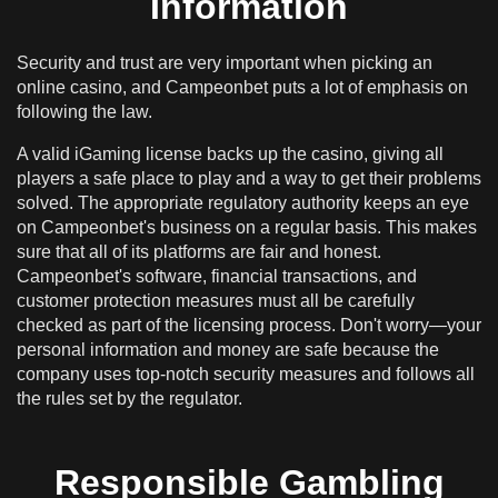
Information
Security and trust are very important when picking an
online casino, and Campeonbet puts a lot of emphasis on
following the law.
A valid iGaming license backs up the casino, giving all
players a safe place to play and a way to get their problems
solved. The appropriate regulatory authority keeps an eye
on Campeonbet's business on a regular basis. This makes
sure that all of its platforms are fair and honest.
Campeonbet's software, financial transactions, and
customer protection measures must all be carefully
checked as part of the licensing process. Don't worry—your
personal information and money are safe because the
company uses top-notch security measures and follows all
the rules set by the regulator.
Responsible Gambling