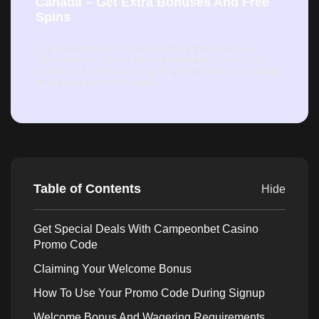
Canada – Get Extra Bonuses And Free
Spins
Use a special promo code to get a great start at
Campeonbet Casino. Get big bonuses on your first
deposit to improve your gaming experience, no matter
where you are in the world.
Table of Contents
Hide
Get Special Deals With Campeonbet Casino
Promo Code
Claiming Your Welcome Bonus
How To Use Your Promo Code During Signup
Welcome Bonus And Wagering Requirements