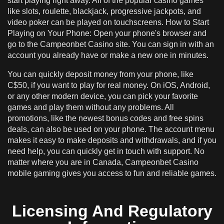
start playing right away. All of the popular casino games
like slots, roulette, blackjack, progressive jackpots, and
video poker can be played on touchscreens. How to Start
Playing on Your Phone: Open your phone's browser and
go to the Campeonbet Casino site. You can sign in with an
account you already have or make a new one in minutes.
You can quickly deposit money from your phone, like
C$50, if you want to play for real money. On iOS, Android,
or any other modern device, you can pick your favorite
games and play them without any problems. All
promotions, like the newest bonus codes and free spins
deals, can also be used on your phone. The account menu
makes it easy to make deposits and withdrawals, and if you
need help, you can quickly get in touch with support. No
matter where you are in Canada, Campeonbet Casino
mobile gaming gives you access to fun and reliable games.
Licensing And Regulatory