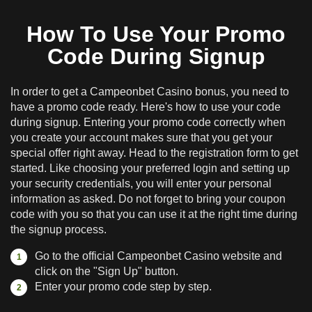
How To Use Your Promo
Code During Signup
In order to get a Campeonbet Casino bonus, you need to
have a promo code ready. Here's how to use your code
during signup. Entering your promo code correctly when
you create your account makes sure that you get your
special offer right away. Head to the registration form to get
started. Like choosing your preferred login and setting up
your security credentials, you will enter your personal
information as asked. Do not forget to bring your coupon
code with you so that you can use it at the right time during
the signup process.
Go to the official Campeonbet Casino website and
click on the "Sign Up" button.
Enter your promo code step by step.