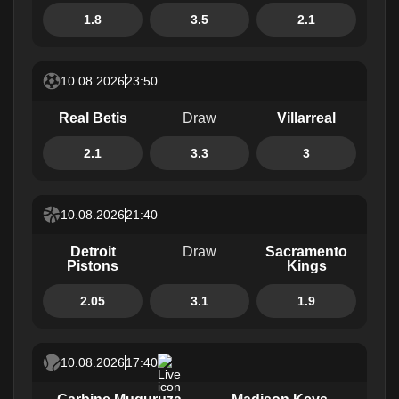
1.8
3.5
2.1
10.08.2026
23:50
Real Betis
Draw
Villarreal
2.1
3.3
3
10.08.2026
21:40
Detroit
Draw
Sacramento
Pistons
Kings
2.05
3.1
1.9
10.08.2026
17:40