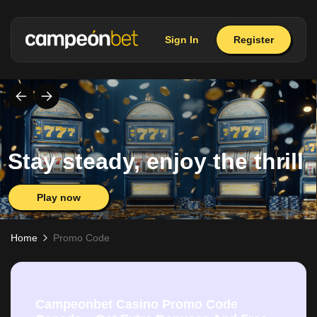
Sign In
Register
Stay steady, enjoy the thrill
Play now
Home
Promo Code
Campeonbet Casino Promo Code