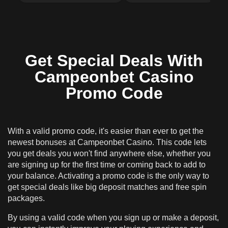
Get Special Deals With
Campeonbet Casino
Promo Code
With a valid promo code, it's easier than ever to get the
newest bonuses at Campeonbet Casino. This code lets
you get deals you won't find anywhere else, whether you
are signing up for the first time or coming back to add to
your balance. Activating a promo code is the only way to
get special deals like big deposit matches and free spin
packages.
By using a valid code when you sign up or make a deposit,