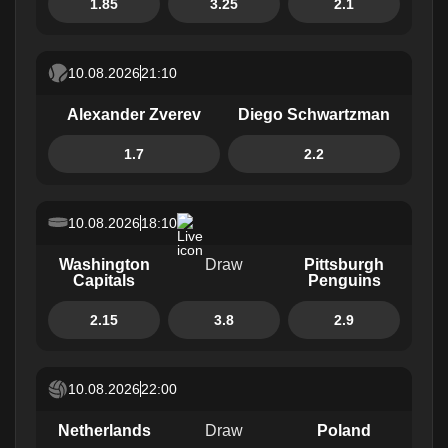
1.85
3.25
2.1
10.08.2026
21:10
Alexander Zverev
Diego Schwartzman
1.7
2.2
10.08.2026
18:10
Washington
Draw
Pittsburgh
Capitals
Penguins
2.15
3.8
2.9
10.08.2026
22:00
Netherlands
Draw
Poland