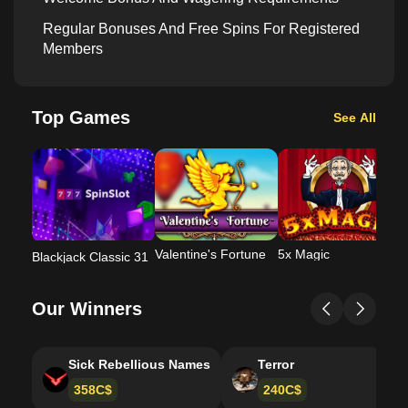
Regular Bonuses And Free Spins For Registered
Members
Making A Deposit At Campeonbet Casino
Withdrawal Methods And Payout Speed
Top Games
See All
Deposit And Withdrawal Limits
Mobile Gaming At Campeonbet Casino
Licensing And Regulatory Information
Responsible Gambling And Following The Rules
Valentine's Fortune
5x Magic
M
Blackjack Classic 31
Protection Of Data And Safe Transactions
Promo Code For Campeonbet Casino
Our Winners
Sick Rebellious Names
Terror
358C$
240C$