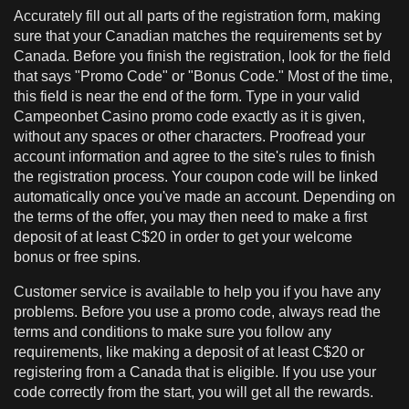
Accurately fill out all parts of the registration form, making
sure that your Canadian matches the requirements set by
Canada. Before you finish the registration, look for the field
that says "Promo Code" or "Bonus Code." Most of the time,
this field is near the end of the form. Type in your valid
Campeonbet Casino promo code exactly as it is given,
without any spaces or other characters. Proofread your
account information and agree to the site's rules to finish
the registration process. Your coupon code will be linked
automatically once you've made an account. Depending on
the terms of the offer, you may then need to make a first
deposit of at least C$20 in order to get your welcome
bonus or free spins.
Customer service is available to help you if you have any
problems. Before you use a promo code, always read the
terms and conditions to make sure you follow any
requirements, like making a deposit of at least C$20 or
registering from a Canada that is eligible. If you use your
code correctly from the start, you will get all the rewards.