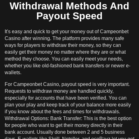
Withdrawal Methods And
Payout Speed
It's easy and quick to get your money out of Campeonbet
Casino after winning. The platform provides many safe
ways for players to withdraw their money, so they can
easily get their money no matter where they are or what
method they choose. You can easily meet your needs,
whether you like old-fashioned bank transfers or newer e-
wallets.
For Campeonbet Casino, payout speed is very important.
Requests to withdraw money are handled quickly,
especially for accounts that have been verified. You can
plan your play and keep track of your balance more easily
if you know about the fees and times for withdrawals.
Withdrawal Options: Bank Transfer: This is the best option
for people who want to get their money directly in their
bank account. Usually done between 2 and 5 business
days. E-wallets like Skrill, Neteller, and ecoPayz let you get