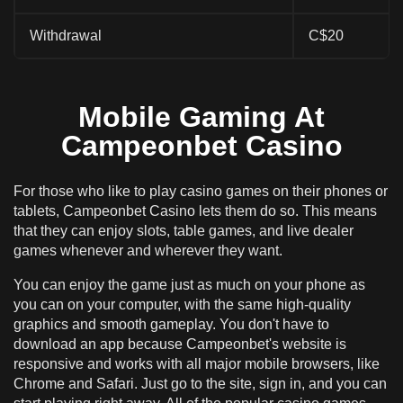
Withdrawal
C$20
Mobile Gaming At
Campeonbet Casino
For those who like to play casino games on their phones or
tablets, Campeonbet Casino lets them do so. This means
that they can enjoy slots, table games, and live dealer
games whenever and wherever they want.
You can enjoy the game just as much on your phone as
you can on your computer, with the same high-quality
graphics and smooth gameplay. You don't have to
download an app because Campeonbet's website is
responsive and works with all major mobile browsers, like
Chrome and Safari. Just go to the site, sign in, and you can