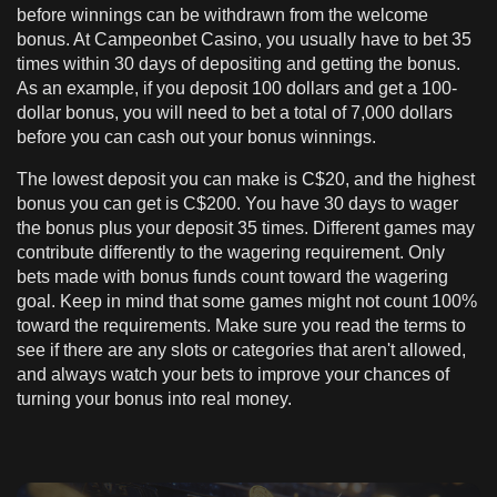
before winnings can be withdrawn from the welcome
bonus. At Campeonbet Casino, you usually have to bet 35
times within 30 days of depositing and getting the bonus.
As an example, if you deposit 100 dollars and get a 100-
dollar bonus, you will need to bet a total of 7,000 dollars
before you can cash out your bonus winnings.
The lowest deposit you can make is C$20, and the highest
bonus you can get is C$200. You have 30 days to wager
the bonus plus your deposit 35 times. Different games may
contribute differently to the wagering requirement. Only
bets made with bonus funds count toward the wagering
goal. Keep in mind that some games might not count 100%
toward the requirements. Make sure you read the terms to
see if there are any slots or categories that aren't allowed,
and always watch your bets to improve your chances of
turning your bonus into real money.