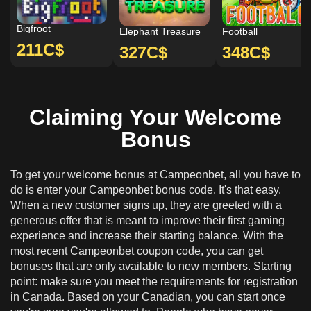
Bigfroot
Elephant Treasure
Football
211C$
327C$
348C$
Claiming Your Welcome
Bonus
To get your welcome bonus at Campeonbet, all you have to
do is enter your Campeonbet bonus code. It's that easy.
When a new customer signs up, they are greeted with a
generous offer that is meant to improve their first gaming
experience and increase their starting balance. With the
most recent Campeonbet coupon code, you can get
bonuses that are only available to new members. Starting
point: make sure you meet the requirements for registration
in Canada. Based on your Canadian, you can start once