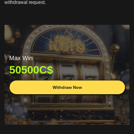
withdrawal request.
Max Win
50500C$
Withdraw Now