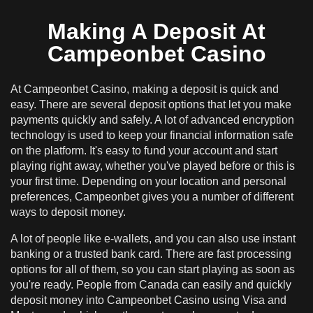
Making A Deposit At
Campeonbet Casino
At Campeonbet Casino, making a deposit is quick and
easy. There are several deposit options that let you make
payments quickly and safely. A lot of advanced encryption
technology is used to keep your financial information safe
on the platform. It's easy to fund your account and start
playing right away, whether you've played before or this is
your first time. Depending on your location and personal
preferences, Campeonbet gives you a number of different
ways to deposit money.
A lot of people like e-wallets, and you can also use instant
banking or a trusted bank card. There are fast processing
options for all of them, so you can start playing as soon as
you're ready. People from Canada can easily and quickly
deposit money into Campeonbet Casino using Visa and