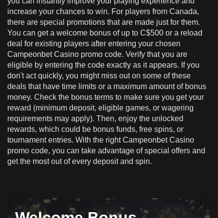
you can instantly improve your playing experience and
increase your chances to win. For players from Canada,
there are special promotions that are made just for them.
You can get a welcome bonus of up to C$500 or a reload
deal for existing players after entering your chosen
Campeonbet Casino promo code. Verify that you are
eligible by entering the code exactly as it appears. If you
don't act quickly, you might miss out on some of these
deals that have time limits or a maximum amount of bonus
money. Check the bonus terms to make sure you get your
reward (minimum deposit, eligible games, or wagering
requirements may apply). Then, enjoy the unlocked
rewards, which could be bonus funds, free spins, or
tournament entries. With the right Campeonbet Casino
promo code, you can take advantage of special offers and
get the most out of every deposit and spin.
Welcome Bonus