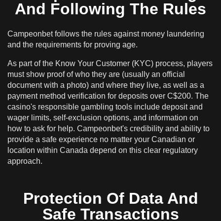
And Following The Rules
Campeonbet follows the rules against money laundering
and the requirements for proving age.
As part of the Know Your Customer (KYC) process, players
must show proof of who they are (usually an official
document with a photo) and where they live, as well as a
payment method verification for deposits over C$200. The
casino's responsible gambling tools include deposit and
wager limits, self-exclusion options, and information on
how to ask for help. Campeonbet's credibility and ability to
provide a safe experience no matter your Canadian or
location within Canada depend on this clear regulatory
approach.
Protection Of Data And
Safe Transactions