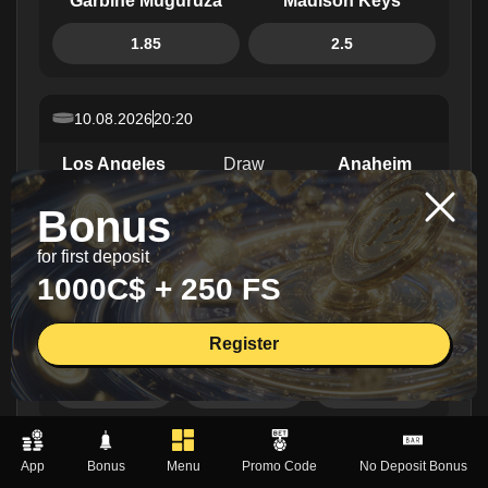
Garbine Muguruza
Madison Keys
1.85
2.5
10.08.2026
20:20
Los Angeles
Draw
Anaheim
Kings
Ducks
Bonus
2
3.85
3.1
for first deposit
1000C$ + 250 FS
10.08.2026
22:20
Register
Cuba
Draw
Brazil
1.75
3
2.4
1
2
3
4
Next
App
Bonus
Menu
Promo Code
No Deposit Bonus