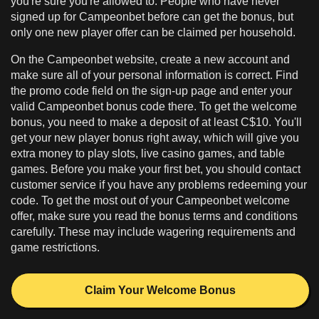
you're sure you're allowed to. People who have never
signed up for Campeonbet before can get the bonus, but
only one new player offer can be claimed per household.
On the Campeonbet website, create a new account and
make sure all of your personal information is correct. Find
the promo code field on the sign-up page and enter your
valid Campeonbet bonus code there. To get the welcome
bonus, you need to make a deposit of at least C$10. You'll
get your new player bonus right away, which will give you
extra money to play slots, live casino games, and table
games. Before you make your first bet, you should contact
customer service if you have any problems redeeming your
code. To get the most out of your Campeonbet welcome
offer, make sure you read the bonus terms and conditions
carefully. These may include wagering requirements and
game restrictions.
Claim Your Welcome Bonus