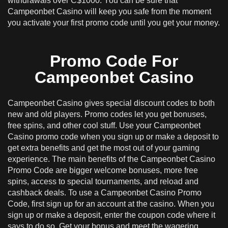
withdrawals over C$1000. You can be sure that
Campeonbet Casino will keep you safe from the moment
you activate your first promo code until you get your money.
Promo Code For
Campeonbet Casino
Campeonbet Casino gives special discount codes to both
new and old players. Promo codes let you get bonuses,
free spins, and other cool stuff. Use your Campeonbet
Casino promo code when you sign up or make a deposit to
get extra benefits and get the most out of your gaming
experience. The main benefits of the Campeonbet Casino
Promo Code are bigger welcome bonuses, more free
spins, access to special tournaments, and reload and
cashback deals. To use a Campeonbet Casino Promo
Code, first sign up for an account at the casino. When you
sign up or make a deposit, enter the coupon code where it
says to do so. Get your bonus and meet the wagering