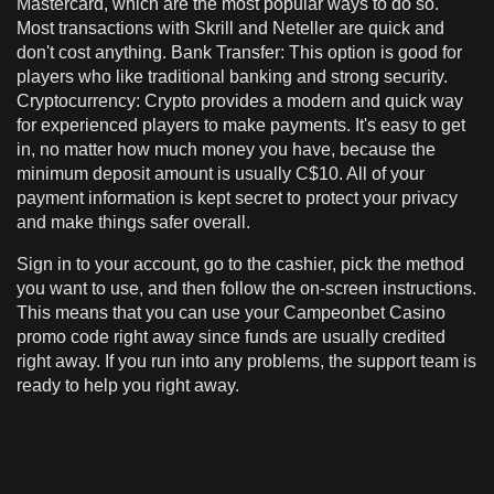
Mastercard, which are the most popular ways to do so.
Most transactions with Skrill and Neteller are quick and
don't cost anything. Bank Transfer: This option is good for
players who like traditional banking and strong security.
Cryptocurrency: Crypto provides a modern and quick way
for experienced players to make payments. It's easy to get
in, no matter how much money you have, because the
minimum deposit amount is usually C$10. All of your
payment information is kept secret to protect your privacy
and make things safer overall.
Sign in to your account, go to the cashier, pick the method
you want to use, and then follow the on-screen instructions.
This means that you can use your Campeonbet Casino
promo code right away since funds are usually credited
right away. If you run into any problems, the support team is
ready to help you right away.