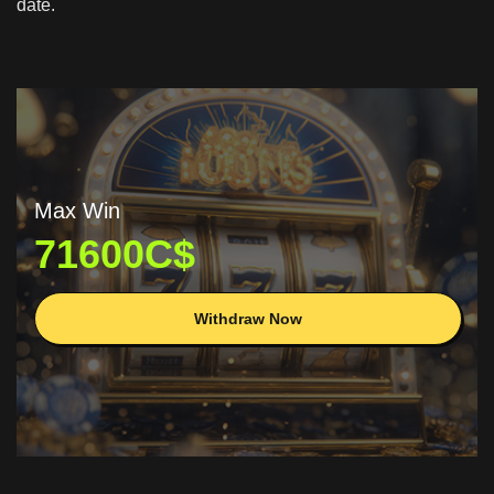
date.
Max Win
71600C$
Withdraw Now