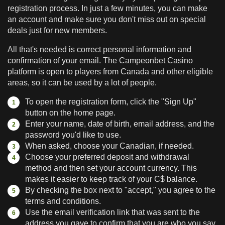
registration process. In just a few minutes, you can make
an account and make sure you don't miss out on special
deals just for new members.
All that's needed is correct personal information and
confirmation of your email. The Campeonbet Casino
platform is open to players from Canada and other eligible
areas, so it can be used by a lot of people.
To open the registration form, click the "Sign Up"
button on the home page.
Enter your name, date of birth, email address, and the
password you'd like to use.
When asked, choose your Canadian, if needed.
Choose your preferred deposit and withdrawal
method and then set your account currency. This
makes it easier to keep track of your C$ balance.
By checking the box next to "accept," you agree to the
terms and conditions.
Use the email verification link that was sent to the
address you gave to confirm that you are who you say