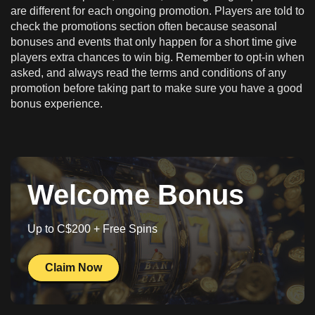
are different for each ongoing promotion. Players are told to
check the promotions section often because seasonal
bonuses and events that only happen for a short time give
players extra chances to win big. Remember to opt-in when
asked, and always read the terms and conditions of any
promotion before taking part to make sure you have a good
bonus experience.
Welcome Bonus
Up to C$200 + Free Spins
Claim Now