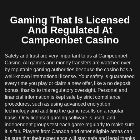
Gaming That Is Licensed
And Regulated At
Campeonbet Casino
Safety and trust are very important to us at Campeonbet
Casino. All games and money transfers are watched over
by reputable gaming authorities because the casino has a
well-known international license. Your safety is guaranteed
every time you play or claim a new offer, like a no deposit
bonus, thanks to this regulatory oversight. Personal and
financial information is kept safe by strict compliance
procedures, such as using advanced encryption
technology and auditing the game results on a regular
basis. Only licensed gaming software is used, and
independent groups test each game regularly to make sure
it is fair. Players from Canada and other eligible areas can
be sure that their experience will stay safe and legal thanks