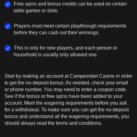
Free spins and bonus credits can be used on certain
table games or slots.
Players must meet certain playthrough requirements
before they can cash out their winnings.
This is only for new players, and each person or
household is usually only allowed one.
Start by making an account at Campeonbet Casino in order
to get the no-deposit bonus. As needed, check your email
or phone number. You may need to enter a coupon code.
See if the bonus or free spins have been added to your
account. Meet the wagering requirements before you ask
for a withdrawal. To make sure you can get the no-deposit
bonus and understand all the wagering requirements, you
should always read the terms and conditions.