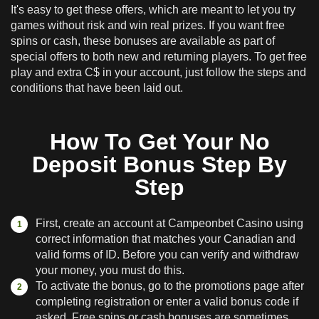
It's easy to get these offers, which are meant to let you try
games without risk and win real prizes. If you want free
spins or cash, these bonuses are available as part of
special offers to both new and returning players. To get free
play and extra C$ in your account, just follow the steps and
conditions that have been laid out.
How To Get Your No
Deposit Bonus Step By
Step
First, create an account at Campeonbet Casino using
correct information that matches your Canadian and
valid forms of ID. Before you can verify and withdraw
your money, you must do this.
To activate the bonus, go to the promotions page after
completing registration or enter a valid bonus code if
asked. Free spins or cash bonuses are sometimes