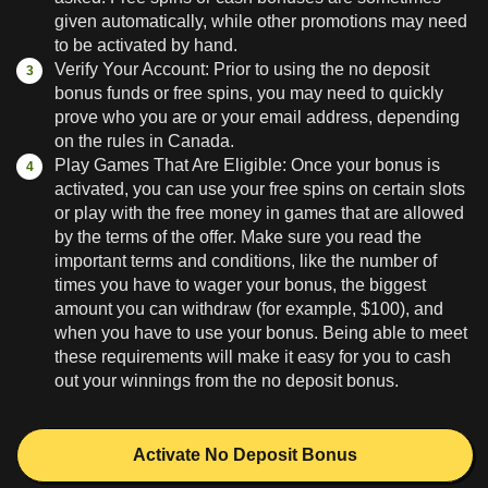
given automatically, while other promotions may need
to be activated by hand.
Verify Your Account: Prior to using the no deposit
bonus funds or free spins, you may need to quickly
prove who you are or your email address, depending
on the rules in Canada.
Play Games That Are Eligible: Once your bonus is
activated, you can use your free spins on certain slots
or play with the free money in games that are allowed
by the terms of the offer. Make sure you read the
important terms and conditions, like the number of
times you have to wager your bonus, the biggest
amount you can withdraw (for example, $100), and
when you have to use your bonus. Being able to meet
these requirements will make it easy for you to cash
out your winnings from the no deposit bonus.
Activate No Deposit Bonus