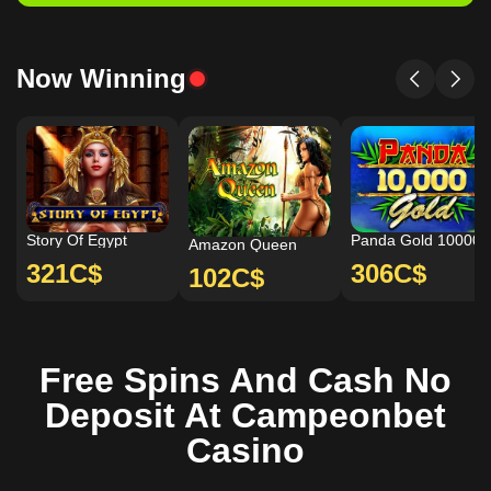
Now Winning
Story Of Egypt
Panda Gold 10000
Amazon Queen
321C$
306C$
102C$
Free Spins And Cash No
Deposit At Campeonbet
Casino