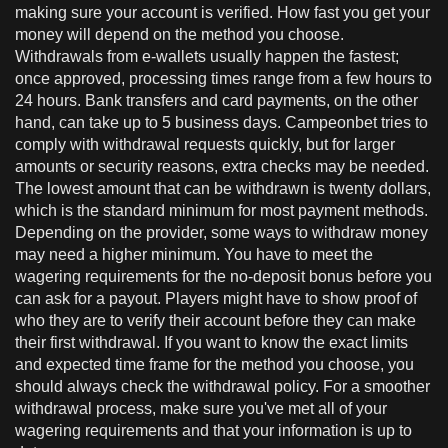
making sure your account is verified. How fast you get your
money will depend on the method you choose.
Withdrawals from e-wallets usually happen the fastest;
once approved, processing times range from a few hours to
24 hours. Bank transfers and card payments, on the other
hand, can take up to 5 business days. Campeonbet tries to
comply with withdrawal requests quickly, but for larger
amounts or security reasons, extra checks may be needed.
The lowest amount that can be withdrawn is twenty dollars,
which is the standard minimum for most payment methods.
Depending on the provider, some ways to withdraw money
may need a higher minimum. You have to meet the
wagering requirements for the no-deposit bonus before you
can ask for a payout. Players might have to show proof of
who they are to verify their account before they can make
their first withdrawal. If you want to know the exact limits
and expected time frame for the method you choose, you
should always check the withdrawal policy. For a smoother
withdrawal process, make sure you've met all of your
wagering requirements and that your information is up to