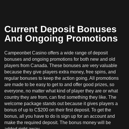
Current Deposit Bonuses
And Ongoing Promotions
Campeonbet Casino offers a wide range of deposit
bonuses and ongoing promotions for both new and old
players from Canada. These bonuses are very valuable
because they give players extra money, free spins, and
regular bonuses to keep the action going. All promotions
are made to be easy to get to and offer good prizes, so
everyone, no matter what kind of player they are or what
country they are from, can find something they like. The
welcome package stands out because it gives players a
bonus of up to C$200 on their first deposit. To get the
bonus, all you have to do is sign up for an account and
make the required deposit. The bonus money will be
added right away.