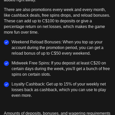
There are also promotions every week and every month,
like cashback deals, free spins drops, and reload bonuses.
These can add up to C$100 to deposits or give a
percentage return on net losses, which makes the game
more fun over time.
Weekend Reload Bonuses: When you top up your
account during the promotion period, you can get a
reload bonus of up to C$50 every weekend.
Midweek Free Spins: If you deposit at least C$20 on
certain days during the week, you'll get a bunch of free
spins on certain slots.
Loyalty Cashback: Get up to 15% of your weekly net
losses back as cashback, which you can use to play
even more.
Amounts of deposits, bonuses, and wagering requirements