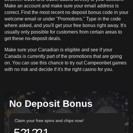
Make an account and make sure your email address is
correct. Find the most recent no deposit bonus code in your
welcome email or under "Promotions." Type in the code
where asked, and you'll get your free bonus right away. It's
usually only possible for customers from certain areas to
get these no-deposit deals.
Make sure your Canadian is eligible and see if your
Canada is currently part of the promotions that are going
on. You can use this chance to try out Campeonbet games
with no risk and decide if it's the right casino for you.
No Deposit Bonus
Claim your free spins and chips now!
52
12
20