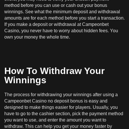
method before you can use or cash out your bonus
winnings. See what the minimum deposit and withdrawal
amounts are for each method before you start a transaction.
If you make a deposit or withdrawal at Campeonbet
Casino, you never have to worry about hidden fees. You
own your money the whole time.
How To Withdraw Your
Winnings
The process for withdrawing your winnings after using a
Campeonbet Casino no deposit bonus is easy and
designed to make things easier for players. Usually, you
have to go to the cashier section, pick the payment method
you want to use, and enter the amount you want to
withdraw. This can help you get your money faster by