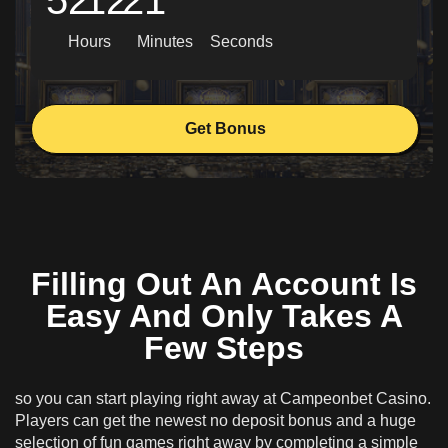
Hours
Minutes
Seconds
Get Bonus
Filling Out An Account Is
Easy And Only Takes A
Few Steps
so you can start playing right away at Campeonbet Casino.
Players can get the newest no deposit bonus and a huge
selection of fun games right away by completing a simple