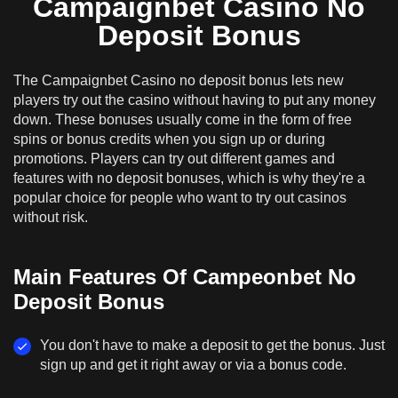
Campaignbet Casino No
Deposit Bonus
The Campaignbet Casino no deposit bonus lets new
players try out the casino without having to put any money
down. These bonuses usually come in the form of free
spins or bonus credits when you sign up or during
promotions. Players can try out different games and
features with no deposit bonuses, which is why they're a
popular choice for people who want to try out casinos
without risk.
Main Features Of Campeonbet No
Deposit Bonus
You don't have to make a deposit to get the bonus. Just
sign up and get it right away or via a bonus code.