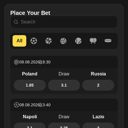
Place Your Bet
All
08.08.2026
18:30
Poland
Draw
Russia
1.85
3.1
2
08.08.2026
13:40
Napoli
Draw
Lazio