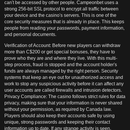
can't be accessed by other people. Campeonbet uses a
strong 256-bit SSL protocol to encrypt all traffic between
your device and the casino's servers. This is one of the
core security measures that is already in place. This keeps
people from reading your passwords, payment information,
and personal documents.
Verification of Account: Before new players can withdraw
more than C$200 or get special bonuses, they have to
prove who they are and where they live. With this multi-
step process, fraud is stopped and the account holder's
funds are always managed by the right person. Security
systems that keep an eye out for unauthorized access and
work to stop any suspicious activity before it can affect any
user accounts are called firewalls and intrusion detectors.
Privacy Compliance: The casino follows strict rules for data
privacy, making sure that your information is never shared
without your permission, as required by Canada law.
Players should also keep their accounts safe by using
unique, strong passwords and keeping their contact
information up to date. If any strange activity is seen,