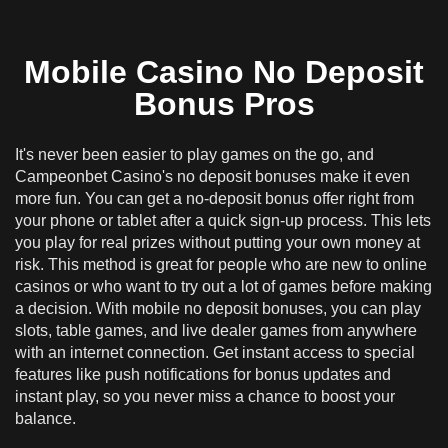
Mobile Casino No Deposit
Bonus Pros
It's never been easier to play games on the go, and
Campeonbet Casino's no deposit bonuses make it even
more fun. You can get a no-deposit bonus offer right from
your phone or tablet after a quick sign-up process. This lets
you play for real prizes without putting your own money at
risk. This method is great for people who are new to online
casinos or who want to try out a lot of games before making
a decision. With mobile no deposit bonuses, you can play
slots, table games, and live dealer games from anywhere
with an internet connection. Get instant access to special
features like push notifications for bonus updates and
instant play, so you never miss a chance to boost your
balance.