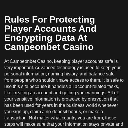
Rules For Protecting
Player Accounts And
Encrypting Data At
Campeonbet Casino
At Campeonbet Casino, keeping player accounts safe is
very important. Advanced technology is used to keep your
personal information, gaming history, and balance safe
from people who shouldn't have access to them. It is safe to
use this site because it handles all account-related tasks,
like creating an account and getting your winnings. All of
your sensitive information is protected by encryption that
has been used for years in the business world whenever
you sign up, claim a no-deposit bonus, or make a
transaction. Not matter what country you are from, these
steps will make sure that your information stays private and