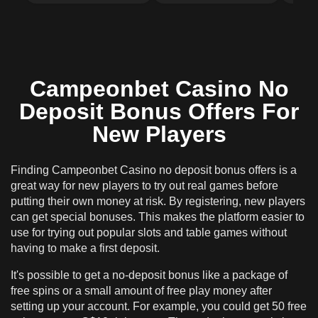
Campaignbet Casino No Deposit Bonus
Main Features Of Campeonbet No Deposit
Bonus
Campeonbet Casino No
Deposit Bonus Offers For
New Players
Finding Campeonbet Casino no deposit bonus offers is a
great way for new players to try out real games before
putting their own money at risk. By registering, new players
can get special bonuses. This makes the platform easier to
use for trying out popular slots and table games without
having to make a first deposit.
It's possible to get a no-deposit bonus like a package of
free spins or a small amount of free play money after
setting up your account. For example, you could get 50 free