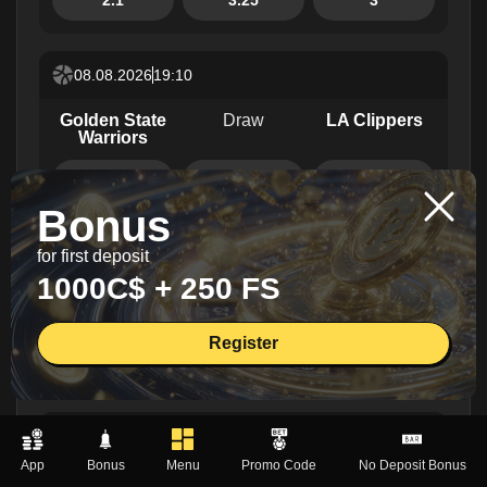
2.1
3.25
3
08.08.2026
19:10
Golden State
Draw
LA Clippers
Warriors
1.85
3.2
2.1
Bonus
for first deposit
08.08.2026
22:30
1000C$ + 250 FS
Everton
Draw
West Ham
United
Register
2.4
3.1
2.7
08.08.2026
22:10
App
Bonus
Menu
Promo Code
No Deposit Bonus
Denver
Draw
Indiana