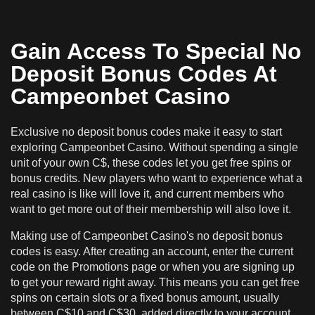
Gain Access To Special No
Deposit Bonus Codes At
Campeonbet Casino
Exclusive no deposit bonus codes make it easy to start
exploring Campeonbet Casino. Without spending a single
unit of your own C$, these codes let you get free spins or
bonus credits. New players who want to experience what a
real casino is like will love it, and current members who
want to get more out of their membership will also love it.
Making use of Campeonbet Casino's no deposit bonus
codes is easy. After creating an account, enter the current
code on the Promotions page or when you are signing up
to get your reward right away. This means you can get free
spins on certain slots or a fixed bonus amount, usually
between C$10 and C$30, added directly to your account.