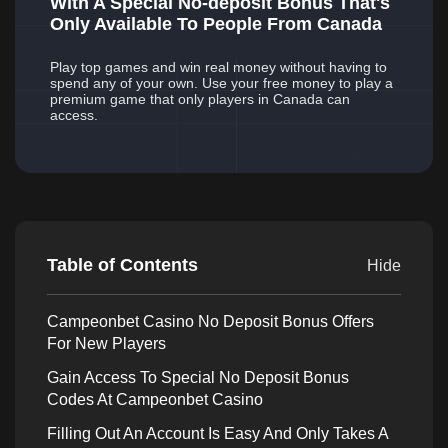
With A Special No-deposit Bonus That's
Only Available To People From Canada
Play top games and win real money without having to
spend any of your own. Use your free money to play a
premium game that only players in Canada can
access.
Table of Contents
Hide
Campeonbet Casino No Deposit Bonus Offers
For New Players
Gain Access To Special No Deposit Bonus
Codes At Campeonbet Casino
Filling Out An Account Is Easy And Only Takes A