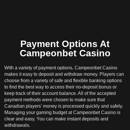
Payment Options At
Campeonbet Casino
With a variety of payment options, Campeonbet Casino
makes it easy to deposit and withdraw money. Players can
choose from a variety of safe and flexible banking options
to find the best way to access their no-deposit bonus or
keep track of their account balance. All of the accepted
payment methods were chosen to make sure that
Canadian players' money is processed quickly and safely.
Managing your gaming budget at Campeonbet Casino is
clear and easy. You can make instant deposits and
withdrawals.