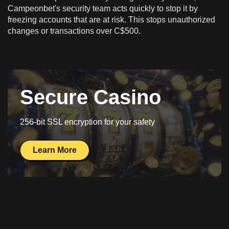
Campeonbet's security team acts quickly to stop it by
freezing accounts that are at risk. This stops unauthorized
changes or transactions over C$500.
Secure Casino
256-bit SSL encryption for your safety
Learn More