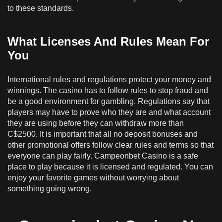
to these standards.
What Licenses And Rules Mean For
You
International rules and regulations protect your money and
winnings. The casino has to follow rules to stop fraud and
be a good environment for gambling. Regulations say that
players may have to prove who they are and what account
they are using before they can withdraw more than
C$2500. It is important that all no deposit bonuses and
other promotional offers follow clear rules and terms so that
everyone can play fairly. Campeonbet Casino is a safe
place to play because it is licensed and regulated. You can
enjoy your favorite games without worrying about
something going wrong.