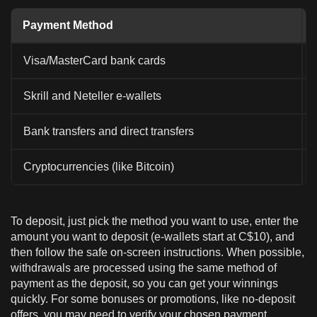
Payment Method
Visa/MasterCard bank cards
Skrill and Neteller e-wallets
Bank transfers and direct transfers
Cryptocurrencies (like Bitcoin)
To deposit, just pick the method you want to use, enter the
amount you want to deposit (e-wallets start at C$10), and
then follow the safe on-screen instructions. When possible,
withdrawals are processed using the same method of
payment as the deposit, so you can get your winnings
quickly. For some bonuses or promotions, like no-deposit
offers, you may need to verify your chosen payment