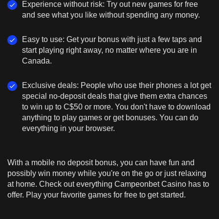
Experience without risk: Try out new games for free
and see what you like without spending any money.
Easy to use: Get your bonus with just a few taps and
start playing right away, no matter where you are in
Canada.
Exclusive deals: People who use their phones a lot get
special no-deposit deals that give them extra chances
to win up to C$50 or more. You don't have to download
anything to play games or get bonuses. You can do
everything in your browser.
With a mobile no deposit bonus, you can have fun and
possibly win money while you're on the go or just relaxing
at home. Check out everything Campeonbet Casino has to
offer. Play your favorite games for free to get started.