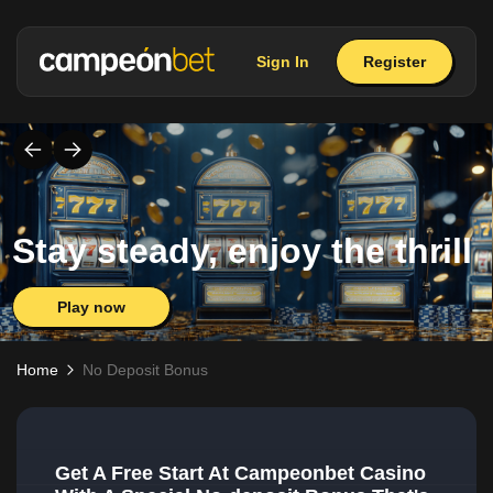
Sign In
Register
Stay steady, enjoy the thrill
Play now
Home
No Deposit Bonus
Get A Free Start At Campeonbet Casino