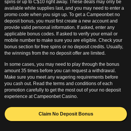
spins or up to C$10 right away. These deals may only be
available while supplies last, and you may need to enter a
promo code when you sign up. To get a Campeonbet no
deposit bonus, you must first create a new account and
provide valid personal information. If asked, enter any
applicable bonus codes. If asked to verify your email or
mobile number to make sure you are eligible. Check your
bonus section for free spins or no deposit credits. Usually,
the winnings from the no deposit offer are limited.
In some cases, you may need to play through the bonus
amount 35 times before you can request a withdrawal.
Make sure you meet any wagering requirements before
you cash out. Read the terms and conditions of each
promotion carefully to get the most out of your no deposit
experience at Campeonbet Casino.
Claim No Deposit Bonus