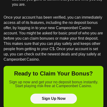
you are.
Once your account has been verified, you can immediately
access all of its features, including the no deposit bonus
offer, by logging in to your new Campeonbet Casino
account. You might be asked for basic proof of who you are
before you can claim bonuses or make your first deposit.
This makes sure that you can play safely and keeps other
people from getting to your C$. Once your account is set
up, you can check out the newest deals and play safely at
Campeonbet Casino.
Ready to Claim Your Bonus?
Sign up now and get your no deposit bonus instantly.
Start playing risk-free at Campeonbet Casino.
Sign Up Now