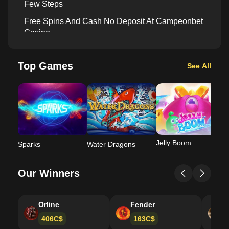
Few Steps
Free Spins And Cash No Deposit At Campeonbet
Casino
How To Get Your No Deposit Bonus Step By
Step
Top Games
See All
Current Deposit Bonuses And Ongoing
Promotions
Payment Options At Campeonbet Casino
How To Withdraw Your Winnings
Mobile Casino No Deposit Bonus Pros
Jelly Boom
D
Sparks
Water Dragons
Rules For Protecting Player Accounts And
Encrypting Data At Campeonbet Casino
Our Winners
Gaming That Is Licensed And Regulated At
Campeonbet Casino
Orline
Fender
R
What Licenses And Rules Mean For You
406C$
163C$