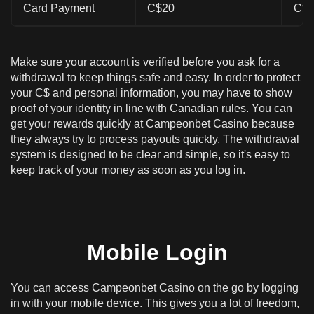
Card Payment
C$20
C$2
Make sure your account is verified before you ask for a
withdrawal to keep things safe and easy. In order to protect
your C$ and personal information, you may have to show
proof of your identity in line with Canadian rules. You can
get your rewards quickly at Campeonbet Casino because
they always try to process payouts quickly. The withdrawal
system is designed to be clear and simple, so it's easy to
keep track of your money as soon as you log in.
Mobile Login
You can access Campeonbet Casino on the go by logging
in with your mobile device. This gives you a lot of freedom,