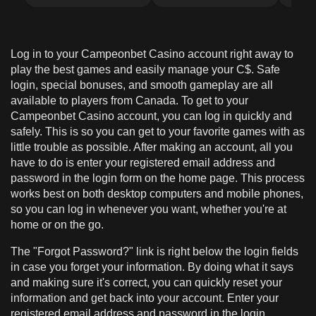
Log in to your Campeonbet Casino account right away to
play the best games and easily manage your C$. Safe
login, special bonuses, and smooth gameplay are all
available to players from Canada. To get to your
Campeonbet Casino account, you can log in quickly and
safely. This is so you can get to your favorite games with as
little trouble as possible. After making an account, all you
have to do is enter your registered email address and
password in the login form on the home page. This process
works best on both desktop computers and mobile phones,
so you can log in whenever you want, whether you're at
home or on the go.
The "Forgot Password?" link is right below the login fields
in case you forget your information. By doing what it says
and making sure it's correct, you can quickly reset your
information and get back into your account. Enter your
registered email address and password in the login