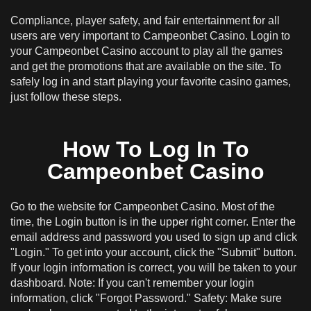
Compliance, player safety, and fair entertainment for all
users are very important to Campeonbet Casino. Login to
your Campeonbet Casino account to play all the games
and get the promotions that are available on the site. To
safely log in and start playing your favorite casino games,
just follow these steps.
How To Log In To
Campeonbet Casino
Go to the website for Campeonbet Casino. Most of the
time, the Login button is in the upper right corner. Enter the
email address and password you used to sign up and click
"Login." To get into your account, click the "Submit" button.
If your login information is correct, you will be taken to your
dashboard. Note: If you can't remember your login
information, click "Forgot Password." Safety: Make sure