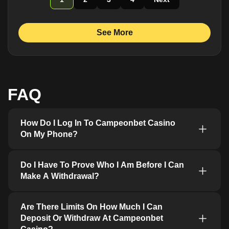
See More
FAQ
How Do I Log In To Campeonbet Casino
On My Phone?
Do I Have To Prove Who I Am Before I Can
Make A Withdrawal?
Are There Limits On How Much I Can
Deposit Or Withdraw At Campeonbet