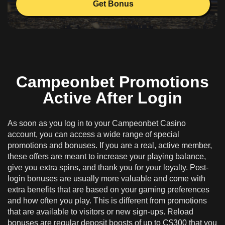
Get Bonus
Campeonbet Promotions
Active After Login
As soon as you log in to your Campeonbet Casino
account, you can access a wide range of special
promotions and bonuses. If you are a real, active member,
these offers are meant to increase your playing balance,
give you extra spins, and thank you for your loyalty. Post-
login bonuses are usually more valuable and come with
extra benefits that are based on your gaming preferences
and how often you play. This is different from promotions
that are available to visitors or new sign-ups. Reload
bonuses are regular deposit boosts of up to C$300 that you