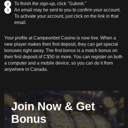
To finish the sign-up, click "Submit."
An email may be sent to you to confirm your account.
To activate your account, just click on the link in that
email.
Your profile at Campeonbet Casino is now live. When a
new player makes their first deposit, they can get special
bonuses right away. The first bonus is a match bonus on
their first deposit of C$50 or more. You can register on both
a computer and a mobile device, so you can do it from
anywhere in Canada.
Join Now & Get
Bonus