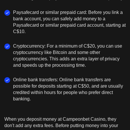
Paysafecard or similar prepaid card: Before you link a
bank account, you can safely add money to a
Paysafecard or similar prepaid card account, starting at
C$10.
Cryptocurrency: For a minimum of C$20, you can use
cryptocurrency like Bitcoin and some other
cryptocurrencies. This adds an extra layer of privacy
and speeds up the processing time.
Online bank transfers: Online bank transfers are
possible for deposits starting at C$50, and are usually
credited within hours for people who prefer direct
banking.
When you deposit money at Campeonbet Casino, they
don't add any extra fees. Before putting money into your