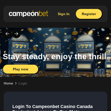
Sign In
Register
Stay steady, enjoy the thrill
Play now
Home
Login
Login To Campeonbet Casino Canada