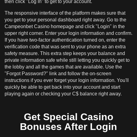
then click "Log In" to get to your account.
The responsive interface of the platform makes sure that
you get to your personal dashboard right away. Go to the
Campeonbet Casino homepage and click "Login" in the
upper right corner. Enter your login information and confirm.
If you have two-factor authentication turned on, enter the
verification code that was sent to your phone as an extra
safety measure. This extra step keeps your balance and
private information safe while still letting you quickly get to
the lobby and all the games that are available. Use the
"Forgot Password?" link and follow the on-screen
instructions if you ever forget your login information. You'll
quickly be able to get back into your account and start
playing again or checking your C$ balance right away.
Get Special Casino
Bonuses After Login