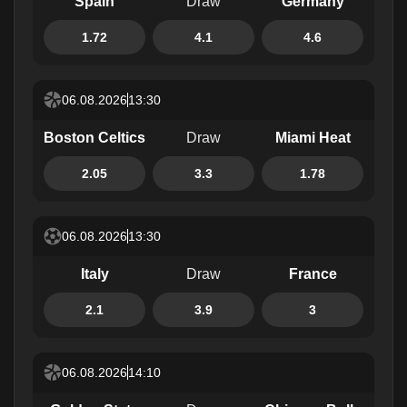
Spain
Draw
Germany
1.72
4.1
4.6
06.08.2026
13:30
Boston Celtics
Draw
Miami Heat
2.05
3.3
1.78
06.08.2026
13:30
Italy
Draw
France
2.1
3.9
3
06.08.2026
14:10