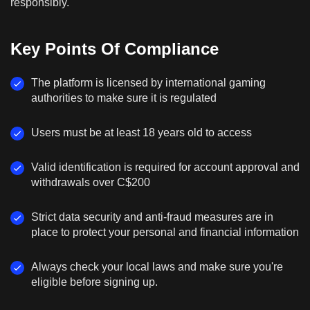
responsibly.
Key Points Of Compliance
The platform is licensed by international gaming
authorities to make sure it is regulated
Users must be at least 18 years old to access
Valid identification is required for account approval and
withdrawals over C$200
Strict data security and anti-fraud measures are in
place to protect your personal and financial information
Always check your local laws and make sure you're
eligible before signing up.