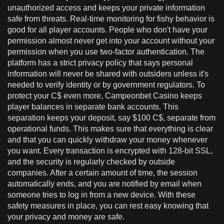
unauthorized access and keeps your private information
safe from threats. Real-time monitoring for fishy behavior is
good for all player accounts. People who don't have your
permission almost never get into your account without your
permission when you use two-factor authentication. The
platform has a strict privacy policy that says personal
information will never be shared with outsiders unless it's
needed to verify identity or by government regulators. To
protect your C$ even more, Campeonbet Casino keeps
player balances in separate bank accounts. This
separation keeps your deposit, say $100 C$, separate from
operational funds. This makes sure that everything is clear
and that you can quickly withdraw your money whenever
you want. Every transaction is encrypted with 128-bit SSL,
and the security is regularly checked by outside
companies. After a certain amount of time, the session
automatically ends, and you are notified by email when
someone tries to log in from a new device. With these
safety measures in place, you can rest easy knowing that
your privacy and money are safe.