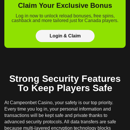
Claim Your Exclusive Bonus
Log in now to unlock reload bonuses, free spins,
cashback and more tailored just for Canada players.
Login & Claim
Strong Security Features
To Keep Players Safe
At Campeonbet Casino, your safety is our top priority.
Every time you log in, your personal information and
transactions will be kept safe and private thanks to
advanced security protocols. All data transfers are safe
because multi-layered encryption technology blocks