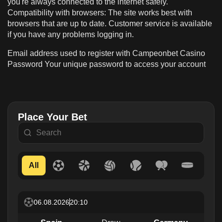
you're always connected to the internet safely.
Compatibility with browsers: The site works best with
browsers that are up to date. Customer service is available
if you have any problems logging in.
Email address used to register with Campeonbet Casino
Password Your unique password to access your account
Place Your Bet
All
06.08.2026
20:10