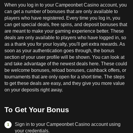
When you log in to your Campeonbet Casino account, you
can get a number of bonuses that are only available to
players who have registered. Every time you log in, you
can get special deals, free spins, and deposit bonuses that
are meant to make your gaming experience better. These
deals are only available to players who have logged in, so
as a thank you for your loyalty, you'll get extra rewards. As
soon as your authentication goes through, the bonus
section of your user profile will be shown. You can look at
and take advantage of the newest deals here. These could
be welcome bonuses, reload bonuses, cashback offers, or
tournaments that are only open for a short time. The steps
to get these deals are easy, and they give you more value
on your deposits right away.
To Get Your Bonus
Sign in to your Campeonbet Casino account using
your credentials.