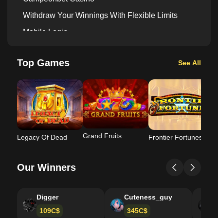
Withdraw Your Winnings With Flexible Limits
Mobile Login
Campeonbet Promotions Active After Login
Top Games
See All
Strong Security Features To Keep Players Safe
The Campeonbet Casino Follows Strict Laws To
Make Sure That Players Are Safe And Can Trust
The Site
Key Points Of Compliance
Grand Fruits
W
How To Log In To Campeonbet Casino
Legacy Of Dead
Frontier Fortunes
Our Winners
Screw
Digger
C
139C$
109C$