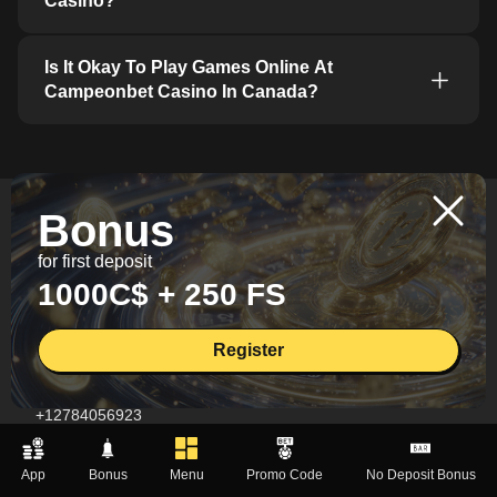
Casino?
Is It Okay To Play Games Online At
Campeonbet Casino In Canada?
Terms of Service
Top Pages
Bonus
Cookies Policy
App
for first deposit
Privacy Policy
Bonus
1000C$ + 250 FS
Terms And Conditions
Promo Code
Responsible Gaming
No Deposit Bonus
Register
Contacts
+12784056923
info@campeonbetcasino-ca.com
App
Bonus
Menu
Promo Code
No Deposit Bonus
Play it safe