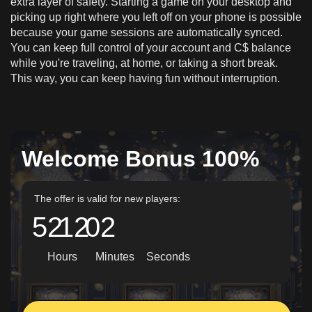
extra layer of safety. Starting a game on your desktop and
picking up right where you left off on your phone is possible
because your game sessions are automatically synced.
You can keep full control of your account and C$ balance
while you're traveling, at home, or taking a short break.
This way, you can keep having fun without interruption.
Welcome Bonus 100%
The offer is valid for new players:
52
12
01
Hours
Minutes
Seconds