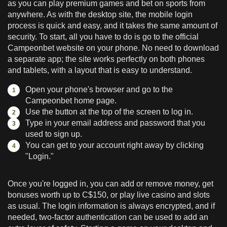
as you can play premium games and bet on sports from
anywhere. As with the desktop site, the mobile login
process is quick and easy, and it takes the same amount of
security. To start, all you have to do is go to the official
Campeonbet website on your phone. No need to download
a separate app; the site works perfectly on both phones
and tablets, with a layout that is easy to understand.
Open your phone's browser and go to the
Campeonbet home page.
Use the button at the top of the screen to log in.
Type in your email address and password that you
used to sign up.
You can get to your account right away by clicking
"Login."
Once you're logged in, you can add or remove money, get
bonuses worth up to C$150, or play live casino and slots
as usual. The login information is always encrypted, and if
needed, two-factor authentication can be used to add an