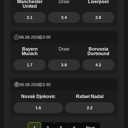
Manchester
Draw
Liverpool
United
2.1
3.4
2.8
06.08.2026
23:00
Bayern
Draw
Borussia
Munich
Dortmund
1.7
3.8
4.2
06.08.2026
23:30
Novak Djokovic
Rafael Nadal
1.6
2.2
1
2
3
4
Next