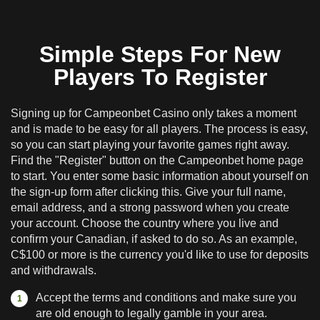
Simple Steps For New
Players To Register
Signing up for Campeonbet Casino only takes a moment
and is made to be easy for all players. The process is easy,
so you can start playing your favorite games right away.
Find the "Register" button on the Campeonbet home page
to start. You enter some basic information about yourself on
the sign-up form after clicking this. Give your full name,
email address, and a strong password when you create
your account. Choose the country where you live and
confirm your Canadian, if asked to do so. As an example,
C$100 or more is the currency you'd like to use for deposits
and withdrawals.
Accept the terms and conditions and make sure you
are old enough to legally gamble in your area.