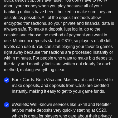
quick deposit options available. You don't have to worry
about your money when you play because all of your
banking options have been checked to make sure they are
as safe as possible. All of the deposit methods allow
encrypted transactions, so your private and financial data is
always safe. To make a deposit, just log in, go to the
cashier, and choose the method of payment you want to
use. Minimum deposits start at C$10, so players of all skill
levels can use it. You can start playing your favorite games
right away because transactions are processed instantly or
within minutes. For people who want to make big deposits,
the daily and monthly limits are written out clearly for each
method, making everything clear.
Bank Cards: Both Visa and Mastercard can be used to
make deposits, and deposits from C$10 are credited
instantly, making it easy to get to your game funds.
eWallets: Well-known services like Skrill and Neteller
let you make deposits very quickly starting at C$20,
which is great for players who care about their privacy.