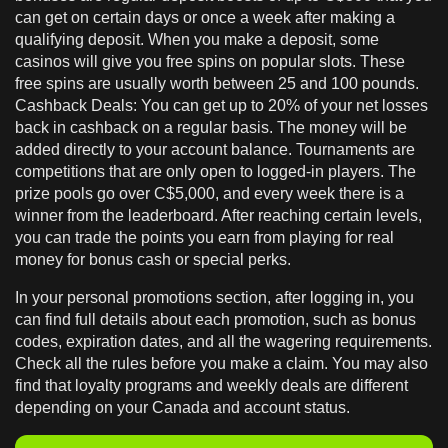
can get on certain days or once a week after making a
qualifying deposit. When you make a deposit, some
casinos will give you free spins on popular slots. These
free spins are usually worth between 25 and 100 pounds.
Cashback Deals: You can get up to 20% of your net losses
back in cashback on a regular basis. The money will be
added directly to your account balance. Tournaments are
competitions that are only open to logged-in players. The
prize pools go over C$5,000, and every week there is a
winner from the leaderboard. After reaching certain levels,
you can trade the points you earn from playing for real
money for bonus cash or special perks.
In your personal promotions section, after logging in, you
can find full details about each promotion, such as bonus
codes, expiration dates, and all the wagering requirements.
Check all the rules before you make a claim. You may also
find that loyalty programs and weekly deals are different
depending on your Canada and account status.