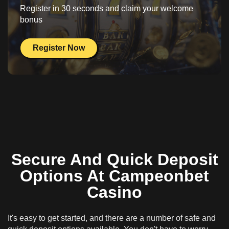
Register in 30 seconds and claim your welcome
bonus
Register Now
Secure And Quick Deposit
Options At Campeonbet
Casino
It's easy to get started, and there are a number of safe and