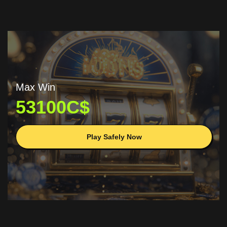
Max Win
53100C$
Play Safely Now