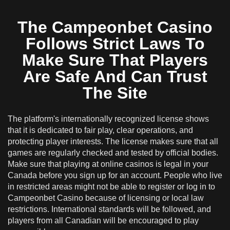
The Campeonbet Casino
Follows Strict Laws To
Make Sure That Players
Are Safe And Can Trust
The Site
The platform's internationally recognized license shows
that it is dedicated to fair play, clear operations, and
protecting player interests. The license makes sure that all
games are regularly checked and tested by official bodies.
Make sure that playing at online casinos is legal in your
Canada before you sign up for an account. People who live
in restricted areas might not be able to register or log in to
Campeonbet Casino because of licensing or local law
restrictions. International standards will be followed, and
players from all Canadian will be encouraged to play