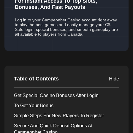
For Instant Access To Top Slots,
Bonuses, And Fast Payouts
Log in to your Campeonbet Casino account right away
to play the best games and easily manage your C$.
Safe login, special bonuses, and smooth gameplay are
all available to players from Canada.
Table of Contents
Hide
Get Special Casino Bonuses After Login
To Get Your Bonus
Simple Steps For New Players To Register
Secure And Quick Deposit Options At
Campeonbet Casino