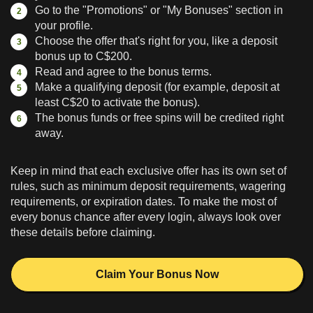
Go to the "Promotions" or "My Bonuses" section in
your profile.
Choose the offer that's right for you, like a deposit
bonus up to C$200.
Read and agree to the bonus terms.
Make a qualifying deposit (for example, deposit at
least C$20 to activate the bonus).
The bonus funds or free spins will be credited right
away.
Keep in mind that each exclusive offer has its own set of
rules, such as minimum deposit requirements, wagering
requirements, or expiration dates. To make the most of
every bonus chance after every login, always look over
these details before claiming.
Claim Your Bonus Now