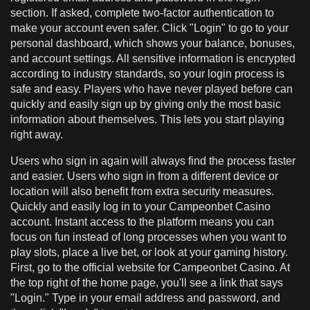
section. If asked, complete two-factor authentication to
make your account even safer. Click "Login" to go to your
personal dashboard, which shows your balance, bonuses,
and account settings. All sensitive information is encrypted
according to industry standards, so your login process is
safe and easy. Players who have never played before can
quickly and easily sign up by giving only the most basic
information about themselves. This lets you start playing
right away.
Users who sign in again will always find the process faster
and easier. Users who sign in from a different device or
location will also benefit from extra security measures.
Quickly and easily log in to your Campeonbet Casino
account. Instant access to the platform means you can
focus on fun instead of long processes when you want to
play slots, place a live bet, or look at your gaming history.
First, go to the official website for Campeonbet Casino. At
the top right of the home page, you'll see a link that says
"Login." Type in your email address and password, and