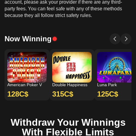
account, please ask your provider if there are any third-
party fees. You can feel safe with any of these methods
because they all follow strict safety rules.
Now Winning
Hot Roller
314C$
Double Happiness
Luna Park
315C$
125C$
Withdraw Your Winnings
With Flexible Limits