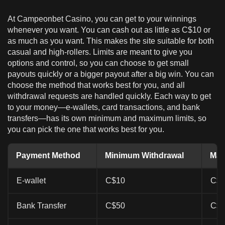
At Campeonbet Casino, you can get to your winnings
whenever you want. You can cash out as little as C$10 or
as much as you want. This makes the site suitable for both
casual and high-rollers. Limits are meant to give you
options and control, so you can choose to get small
payouts quickly or a bigger payout after a big win. You can
choose the method that works best for you, and all
withdrawal requests are handled quickly. Each way to get
to your money—e-wallets, card transactions, and bank
transfers—has its own minimum and maximum limits, so
you can pick the one that works best for you.
Payment Method
Minimum Withdrawal
Max
E-wallet
C$10
C$5
Bank Transfer
C$50
C$1