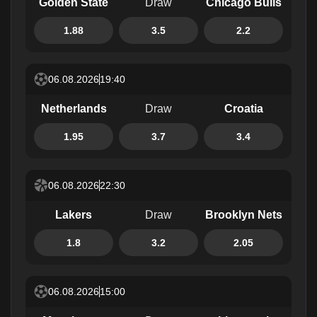
Golden State
Draw
Chicago Bulls
1.88
3.5
2.2
06.08.2026
19:40
Netherlands
Draw
Croatia
1.95
3.7
3.4
06.08.2026
22:30
Lakers
Draw
Brooklyn Nets
1.8
3.2
2.05
06.08.2026
15:00